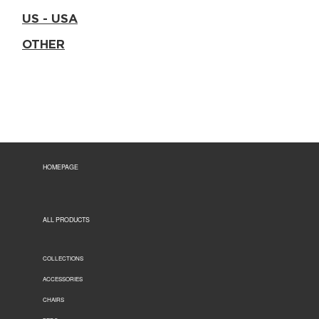
US - USA
OTHER
HOMEPAGE
ALL PRODUCTS
COLLECTIONS
ACCESSORIES
CHAIRS