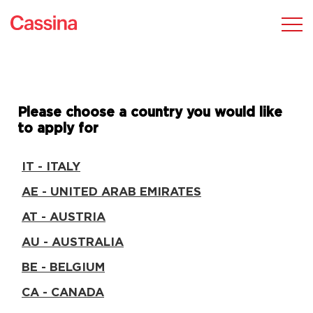
Please choose a country you would like
to apply for
IT - ITALY
AE - UNITED ARAB EMIRATES
AT - AUSTRIA
AU - AUSTRALIA
BE - BELGIUM
CA - CANADA