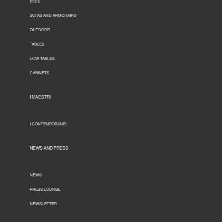
BEDS
SOFAS AND ARMCHAIRS
OUTDOOR
TABLES
LOW TABLES
CABINETS
I MAESTRI
I CONTEMPORANEI
NEWS AND PRESS
NEWS
PRESS LOUNGE
NEWSLETTER