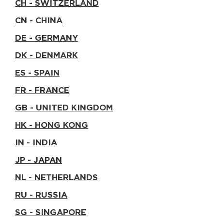
CH - SWITZERLAND
CN - CHINA
DE - GERMANY
DK - DENMARK
ES - SPAIN
FR - FRANCE
GB - UNITED KINGDOM
HK - HONG KONG
IN - INDIA
JP - JAPAN
NL - NETHERLANDS
RU - RUSSIA
SG - SINGAPORE