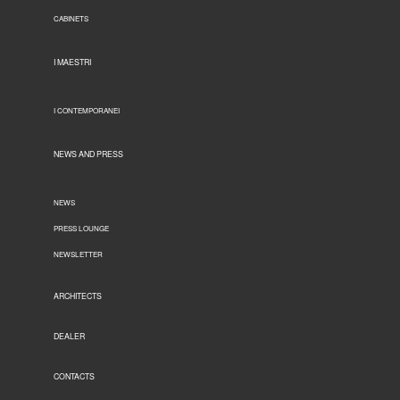
CABINETS
I MAESTRI
I CONTEMPORANEI
NEWS AND PRESS
NEWS
PRESS LOUNGE
NEWSLETTER
ARCHITECTS
DEALER
CONTACTS