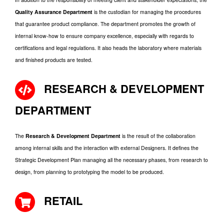
Quality Assurance Department
is the custodian for managing the procedures
that guarantee product compliance. The department promotes the growth of
internal know-how to ensure company excellence, especially with regards to
certifications and legal regulations. It also heads the laboratory where materials
and finished products are tested.
RESEARCH & DEVELOPMENT
DEPARTMENT
The
Research & Development Department
is the result of the collaboration
among internal skills and the interaction with external Designers. It defines the
Strategic Development Plan managing all the necessary phases, from research to
design, from planning to prototyping the model to be produced.
RETAIL