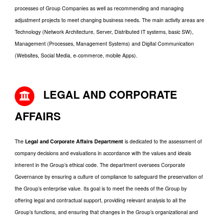
processes of Group Companies as well as recommending and managing
adjustment projects to meet changing business needs. The main activity areas are
Technology (Network Architecture, Server, Distributed IT systems, basic SW),
Management (Processes, Management Systems) and Digital Communication
(Websites, Social Media, e-commerce, mobile Apps).
LEGAL AND CORPORATE
AFFAIRS
The
Legal and Corporate Affairs Department
is dedicated to the assessment of
company decisions and evaluations in accordance with the values and ideals
inherent in the Group’s ethical code. The department oversees Corporate
Governance by ensuring a culture of compliance to safeguard the preservation of
the Group’s enterprise value. Its goal is to meet the needs of the Group by
offering legal and contractual support, providing relevant analysis to all the
Group’s functions, and ensuring that changes in the Group’s organizational and