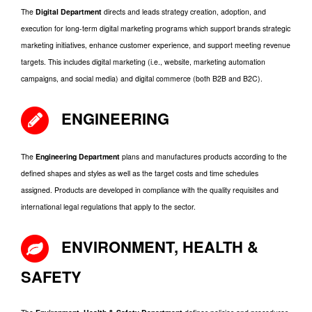
The
Digital Department
directs and leads strategy creation, adoption, and
execution for long-term digital marketing programs which support brands strategic
marketing initiatives, enhance customer experience, and support meeting revenue
targets. This includes digital marketing (i.e., website, marketing automation
campaigns, and social media) and digital commerce (both B2B and B2C).
ENGINEERING
The
Engineering Department
plans and manufactures products according to the
defined shapes and styles as well as the target costs and time schedules
assigned. Products are developed in compliance with the quality requisites and
international legal regulations that apply to the sector.
ENVIRONMENT, HEALTH &
SAFETY