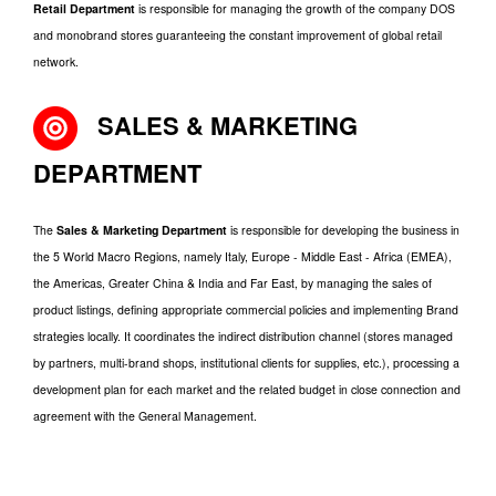
Retail Department
is responsible for managing the growth of the company DOS
and monobrand stores guaranteeing the constant improvement of global retail
network.
SALES & MARKETING
DEPARTMENT
The
Sales & Marketing Department
is responsible for developing the business in
the 5 World Macro Regions, namely Italy, Europe - Middle East - Africa (EMEA),
the Americas, Greater China & India and Far East, by managing the sales of
product listings, defining appropriate commercial policies and implementing Brand
strategies locally. It coordinates the indirect distribution channel (stores managed
by partners, multi-brand shops, institutional clients for supplies, etc.), processing a
development plan for each market and the related budget in close connection and
agreement with the General Management.