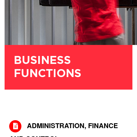
BUSINESS
FUNCTIONS
ADMINISTRATION, FINANCE