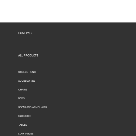
HOMEPAGE
ALL PRODUCTS
COLLECTIONS
ACCESSORIES
CHAIRS
BEDS
SOFAS AND ARMCHAIRS
OUTDOOR
TABLES
LOW TABLES