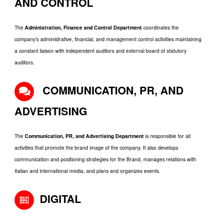
AND CONTROL
The
Administration, Finance and Control Department
coordinates the
company’s administrative, financial, and management control activities maintaining
a constant liaison with independent auditors and external board of statutory
auditors.
COMMUNICATION, PR, AND
ADVERTISING
The
Communication, PR, and Advertising Department
is responsible for all
activities that promote the brand image of the company. It also develops
communication and positioning strategies for the Brand, manages relations with
Italian and international media, and plans and organizes events.
DIGITAL