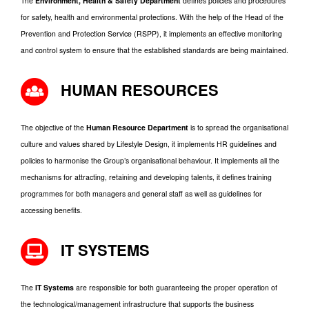
The
Environment, Health & Safety Department
defines policies and procedures
for safety, health and environmental protections. With the help of the Head of the
Prevention and Protection Service (RSPP), it implements an effective monitoring
and control system to ensure that the established standards are being maintained.
HUMAN RESOURCES
The objective of the
Human Resource Department
is to spread the organisational
culture and values shared by Lifestyle Design, it implements HR guidelines and
policies to harmonise the Group’s organisational behaviour. It implements all the
mechanisms for attracting, retaining and developing talents, it defines training
programmes for both managers and general staff as well as guidelines for
accessing benefits.
IT SYSTEMS
The
IT Systems
are responsible for both guaranteeing the proper operation of
the technological/management infrastructure that supports the business