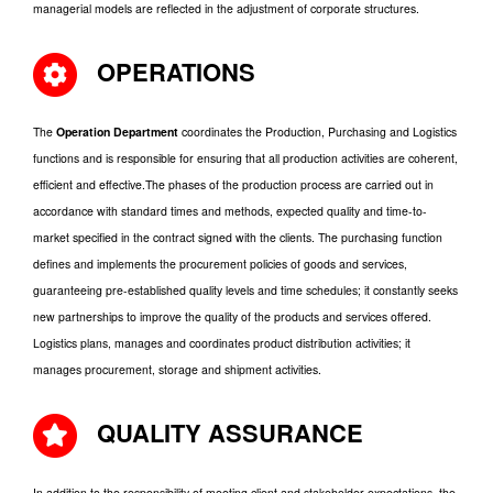
managerial models are reflected in the adjustment of corporate structures.
OPERATIONS
The
Operation Department
coordinates the Production, Purchasing and Logistics
functions and is responsible for ensuring that all production activities are coherent,
efficient and effective.The phases of the production process are carried out in
accordance with standard times and methods, expected quality and time-to-
market specified in the contract signed with the clients. The purchasing function
defines and implements the procurement policies of goods and services,
guaranteeing pre-established quality levels and time schedules; it constantly seeks
new partnerships to improve the quality of the products and services offered.
Logistics plans, manages and coordinates product distribution activities; it
manages procurement, storage and shipment activities.
QUALITY ASSURANCE
In addition to the responsibility of meeting client and stakeholder expectations, the