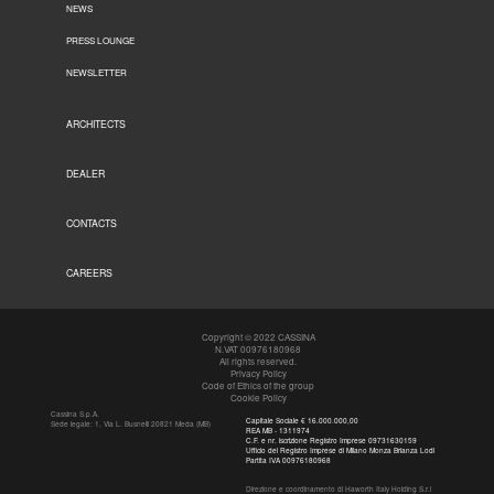
NEWS
PRESS LOUNGE
NEWSLETTER
ARCHITECTS
DEALER
CONTACTS
CAREERS
Copyright © 2022 CASSINA
N.VAT 00976180968
All rights reserved.
Privacy Policy
Code of Ethics of the group
Cookie Policy
Cassina S.p.A.
Capitale Sociale € 16.000.000,00
Sede legale: 1, Via L. Busnelli 20821 Meda (MB)
REA MB - 1311974
C.F. e nr. iscrizione Registro Imprese 09731630159
Ufficio del Registro Imprese di Milano Monza Brianza Lodi
Partita IVA 00976180968
Direzione e coordinamento di Haworth Italy Holding S.r.l