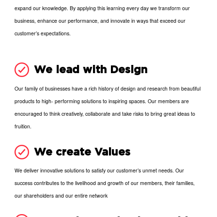
expand our knowledge. By applying this learning every day we transform our
business, enhance our performance, and innovate in ways that exceed our
customer’s expectations.
We lead with Design
Our family of businesses have a rich history of design and research from beautiful
products to high- performing solutions to inspiring spaces. Our members are
encouraged to think creatively, collaborate and take risks to bring great ideas to
fruition.
We create Values
We deliver innovative solutions to satisfy our customer’s unmet needs. Our
success contributes to the livelihood and growth of our members, their families,
our shareholders and our entire network