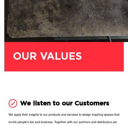
OUR VALUES
We listen to our Customers
We apply their insights to our products and services to design inspiring spaces that
enrich people’s live and business. Together with our partners and distributors we