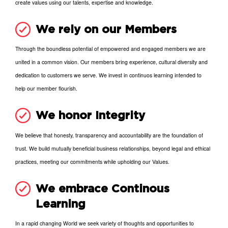
create values using our talents, expertise and knowledge.
We rely on our Members
Through the boundless potential of empowered and engaged members we are
united in a common vision. Our members bring experience, cultural diversity and
dedication to customers we serve. We invest in continuos learning intended to
help our member flourish.
We honor Integrity
We believe that honesty, transparency and accountability are the foundation of
trust. We build mutually beneficial business relationships, beyond legal and ethical
practices, meeting our commitments while upholding our Values.
We embrace Continous
Learning
In a rapid changing World we seek variety of thoughts and opportunities to