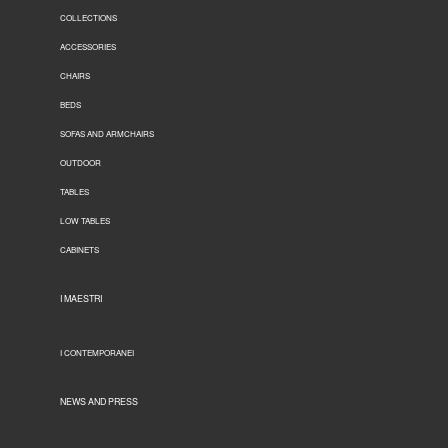
COLLECTIONS
ACCESSORIES
CHAIRS
BEDS
SOFAS AND ARMCHAIRS
OUTDOOR
TABLES
LOW TABLES
CABINETS
I MAESTRI
I CONTEMPORANEI
NEWS AND PRESS