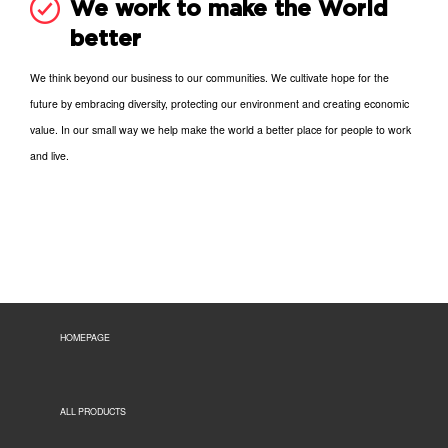
We work to make the World
better
We think beyond our business to our communities. We cultivate hope for the
future by embracing diversity, protecting our environment and creating economic
value. In our small way we help make the world a better place for people to work
and live.
HOMEPAGE
ALL PRODUCTS